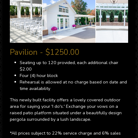
Pavilion - $1250.00
Seating up to 120 provided, each additional chair
$2.00
Four (4) hour block
Rehearsal is allowed at no charge based on date and
time availability
This newly built facility offers a lovely covered outdoor
area for saying your 'I do's.' Exchange your vows on a
raised patio platform situated under a beautifully design
pergola surrounded by a lush landscape.
*All prices subject to 22% service charge and 6% sales