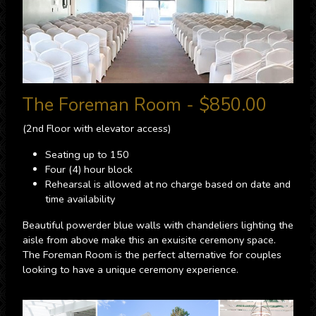
The Foreman Room - $850.00
(2nd Floor with elevator access)
Seating up to 150
Four (4) hour block
Rehearsal is allowed at no charge based on date and
time availability
Beautiful powerder blue walls with chandeliers lighting the
aisle from above make this an exuisite ceremony space.
The Foreman Room is the perfect alternative for couples
looking to have a unique ceremony experience.