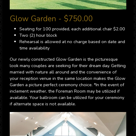
Glow Garden - $750.00
Seating for 100 provided, each additional chair $2.00
Two (2) hour block
Rehearsal is allowed at no charge based on date and
time availability
Our newly constructed Glow Garden is the picturesque
look many couples are seeking for their dream day. Getting
married with nature all around and the convenience of
your reception venue in the same location makes the Glow
Garden a picture perfect ceremony choice. *In the event of
inclement weather, the Foreman Room may be utilized if
available. Your ballroom can be utilized for your ceremony
if alternate space is not available.