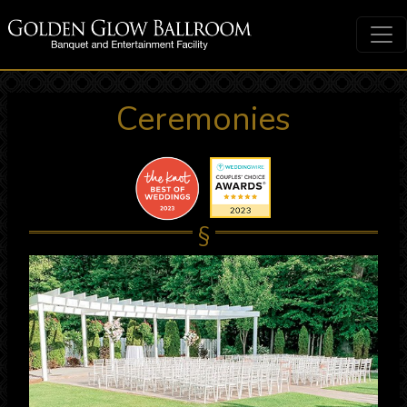
Ceremonies