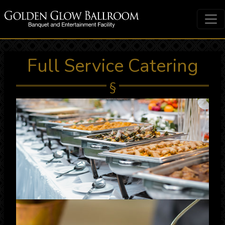
Full Service Catering