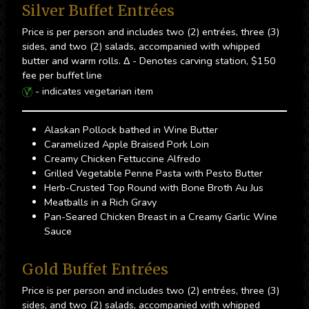
Silver Buffet Entrées
Price is per person and includes two (2) entrées, three (3)
sides, and two (2) salads, accompanied with whipped
butter and warm rolls. Δ - Denotes carving station, $150
fee per buffet line
- indicates vegetarian item
Alaskan Pollock bathed in Wine Butter
Caramelized Apple Braised Pork Loin
Creamy Chicken Fettuccine Alfredo
Grilled Vegetable Penne Pasta with Pesto Butter
Herb-Crusted Top Round with Bone Broth Au Jus
Meatballs in a Rich Gravy
Pan-Seared Chicken Breast in a Creamy Garlic Wine
Sauce
Gold Buffet Entrées
Price is per person and includes two (2) entrées, three (3)
sides, and two (2) salads, accompanied with whipped