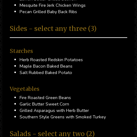
Mesquite Fire Jerk Chicken Wings
Pecan Grilled Baby Back Ribs
Sides - select any three (3)
Starches
Herb Roasted Redskin Potatoes
Maple Bacon Baked Beans
Salt Rubbed Baked Potato
Vegetables
Fire Roasted Green Beans
Garlic Butter Sweet Corn
Grilled Asparagus with Herb Butter
Southern Style Greens with Smoked Turkey
Salads - select any two (2)