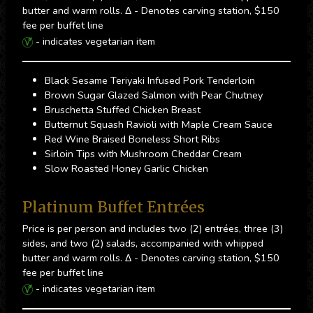
butter and warm rolls. Δ - Denotes carving station, $150
fee per buffet line
- indicates vegetarian item
Black Sesame Teriyaki Infused Pork Tenderloin
Brown Sugar Glazed Salmon with Pear Chutney
Bruschetta Stuffed Chicken Breast
Butternut Squash Ravioli with Maple Cream Sauce
Red Wine Braised Boneless Short Ribs
Sirloin Tips with Mushroom Cheddar Cream
Slow Roasted Honey Garlic Chicken
Platinum Buffet Entrées
Price is per person and includes two (2) entrées, three (3)
sides, and two (2) salads, accompanied with whipped
butter and warm rolls. Δ - Denotes carving station, $150
fee per buffet line
- indicates vegetarian item