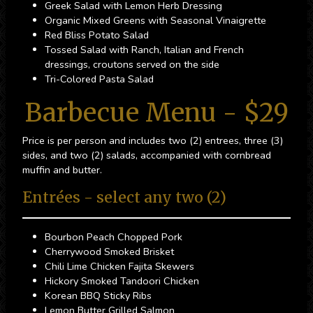
Greek Salad with Lemon Herb Dressing
Organic Mixed Greens with Seasonal Vinaigrette
Red Bliss Potato Salad
Tossed Salad with Ranch, Italian and French
dressings, croutons served on the side
Tri-Colored Pasta Salad
Barbecue Menu - $29
Price is per person and includes two (2) entrees, three (3)
sides, and two (2) salads, accompanied with cornbread
muffin and butter.
Entrées - select any two (2)
Bourbon Peach Chopped Pork
Cherrywood Smoked Brisket
Chili Lime Chicken Fajita Skewers
Hickory Smoked Tandoori Chicken
Korean BBQ Sticky Ribs
Lemon Butter Grilled Salmon