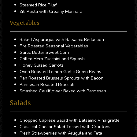
Steamed Rice Pilaf
Ziti Pasta with Creamy Marinara
Vegetables
Baked Asparagus with Balsamic Reduction
Fire Roasted Seasonal Vegetables
Garlic Butter Sweet Corn
Grilled Herb Zucchini and Squash
Honey Glazed Carrots
Oven Roasted Lemon Garlic Green Beans
Pan Roasted Brussels Sprouts with Bacon
Parmesan Roasted Broccoli
Smashed Cauliflower Baked with Parmesan
Salads
Chopped Caprese Salad with Balsamic Vinaigrette
Classical Caesar Salad Tossed with Croutons
Fresh Strawberries with Arugula and Feta