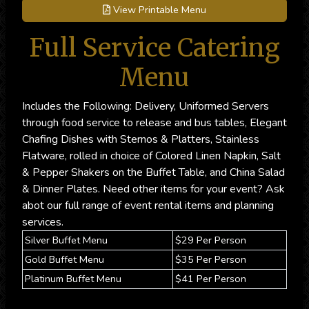
View Printable Menu
Full Service Catering
Menu
Includes the Following: Delivery, Uniformed Servers
through food service to release and bus tables, Elegant
Chafing Dishes with Sternos & Platters, Stainless
Flatware, rolled in choice of Colored Linen Napkin, Salt
& Pepper Shakers on the Buffet Table, and China Salad
& Dinner Plates. Need other items for your event? Ask
abot our full range of event rental items and planning
services.
Silver Buffet Menu
$29 Per Person
Gold Buffet Menu
$35 Per Person
Platinum Buffet Menu
$41 Per Person