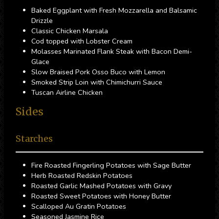
Baked Eggplant with Fresh Mozzarella and Balsamic
Drizzle
Classic Chicken Marsala
Cod topped with Lobster Cream
Molasses Marinated Flank Steak with Bacon Demi-
Glace
Slow Braised Pork Osso Buco with Lemon
Smoked Strip Loin with Chimichurri Sauce
Tuscan Airline Chicken
Sides
Starches
Fire Roasted Fingerling Potatoes with Sage Butter
Herb Roasted Redskin Potatoes
Roasted Garlic Mashed Potatoes with Gravy
Roasted Sweet Potatoes with Honey Butter
Scalloped Au Gratin Potatoes
Seasoned Jasmine Rice