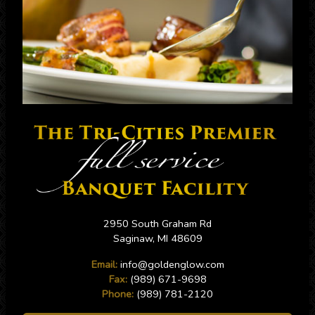
2950 South Graham Rd
Saginaw, MI 48609
Email:
info@goldenglow.com
Fax:
(989) 671-9698
Phone:
(989) 781-2120