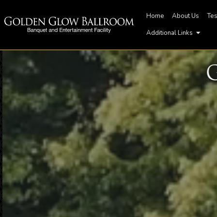
Home
About Us
Tes
Additional Links