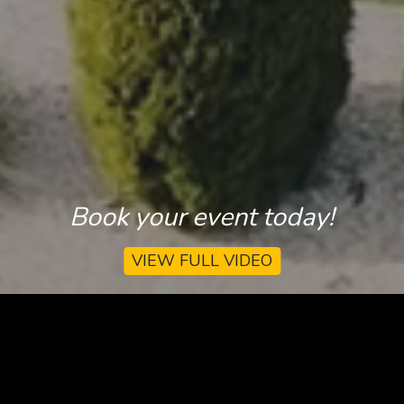
Book your event today!
VIEW FULL VIDEO