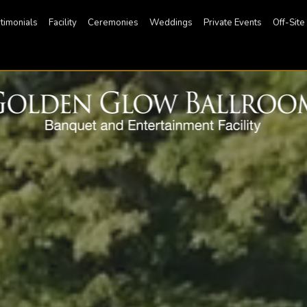
timonials
Facility
Ceremonies
Weddings
Private Events
Off-Site