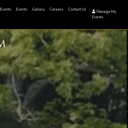
 Events
Events
Gallery
Careers
Contact Us
Manage My
Events